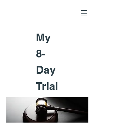
My
8-
Day
Trial