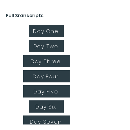
Full Sranscripts
Day One
Day Two
Day Three
Day Four
Day Five
Day Six
Day Seven