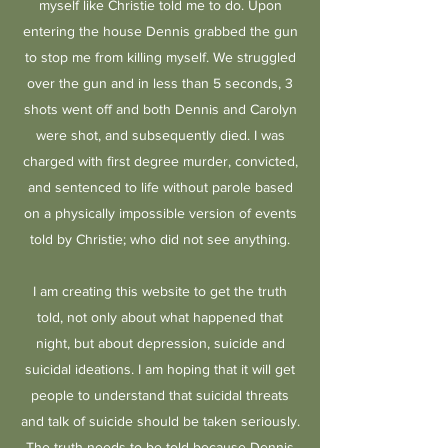
myself like Christie told me to do. Upon
entering the house Dennis grabbed the gun
to stop me from killing myself. We struggled
over the gun and in less than 5 seconds, 3
shots went off and both Dennis and Carolyn
were shot, and subsequently died. I was
charged with first degree murder, convicted,
and sentenced to life without parole based
on a physically impossible version of events
told by Christie; who did not see anything.
I am creating this website to get the truth
told, not only about what happened that
night, but about depression, suicide and
suicidal ideations. I am hoping that it will get
people to understand that suicidal threats
and talk of suicide should be taken seriously.
The truth needs to be told because Dennis