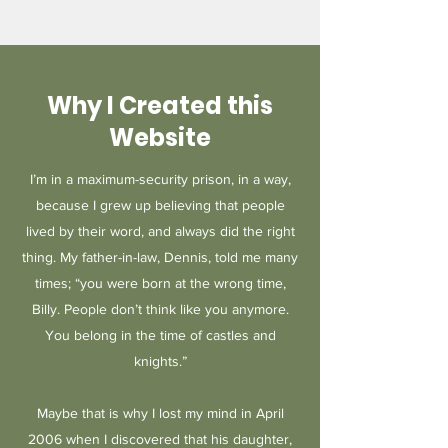
Why I Created this
Website
I’m in a maximum-security prison, in a way,
because I grew up believing that people
lived by their word, and always did the right
thing. My father-in-law, Dennis, told me many
times; “you were born at the wrong time,
Billy. People don’t think like you anymore.
You belong in the time of castles and
knights.”
Maybe that is why I lost my mind in April
2006 when I discovered that his daughter,