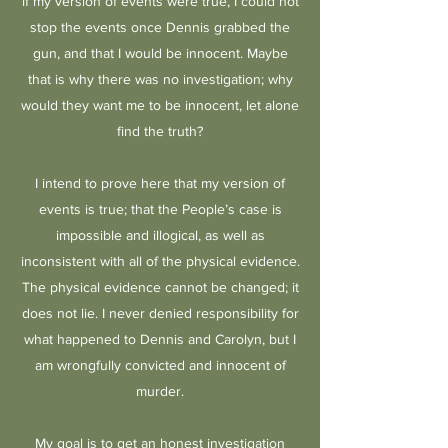
if my version of events were true, I could not
stop the events once Dennis grabbed the
gun, and that I would be innocent. Maybe
that is why there was no investigation; why
would they want me to be innocent, let alone
find the truth?
I intend to prove here that my version of
events is true; that the People’s case is
impossible and illogical, as well as
inconsistent with all of the physical evidence.
The physical evidence cannot be changed; it
does not lie. I never denied responsibility for
what happened to Dennis and Carolyn, but I
am wrongfully convicted and innocent of
murder.
My goal is to get an honest investigation