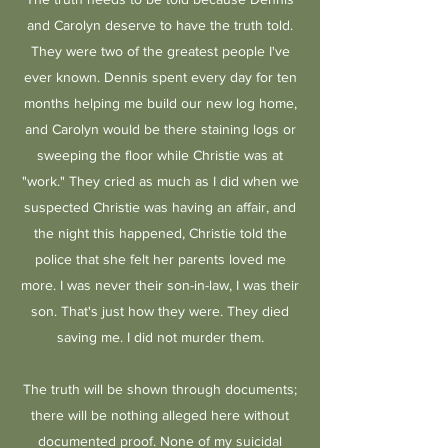
and Carolyn deserve to have the truth told.
They were two of the greatest people I've
ever known. Dennis spent every day for ten
months helping me build our new log home,
and Carolyn would be there staining logs or
sweeping the floor while Christie was at
"work." They cried as much as I did when we
suspected Christie was having an affair, and
the night this happened, Christie told the
police that she felt her parents loved me
more. I was never their son-in-law, I was their
son. That's just how they were. They died
saving me. I did not murder them.
The truth will be shown through documents;
there will be nothing alleged here without
documented proof. None of my suicidal