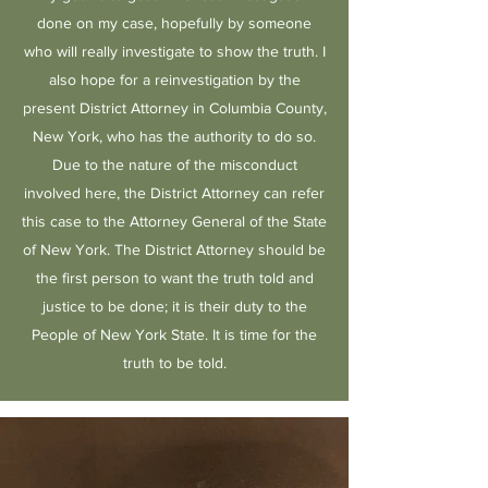
done on my case, hopefully by someone
who will really investigate to show the truth. I
also hope for a reinvestigation by the
present District Attorney in Columbia County,
New York, who has the authority to do so.
Due to the nature of the misconduct
involved here, the District Attorney can refer
this case to the Attorney General of the State
of New York. The District Attorney should be
the first person to want the truth told and
justice to be done; it is their duty to the
People of New York State. It is time for the
truth to be told.