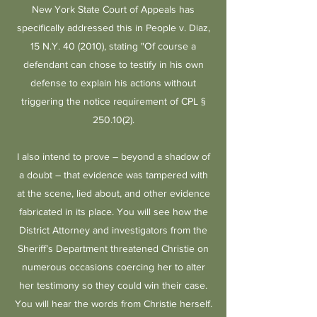
New York State Court of Appeals has
specifically addressed this in People v. Diaz,
15 N.Y. 40 (2010), stating "Of course a
defendant can chose to testify in his own
defense to explain his actions without
triggering the notice requirement of CPL §
250.10(2).
I also intend to prove – beyond a shadow of
a doubt – that evidence was tampered with
at the scene, lied about, and other evidence
fabricated in its place. You will see how the
District Attorney and investigators from the
Sheriff’s Department threatened Christie on
numerous occasions coercing her to alter
her testimony so they could win their case.
You will hear the words from Christie herself.