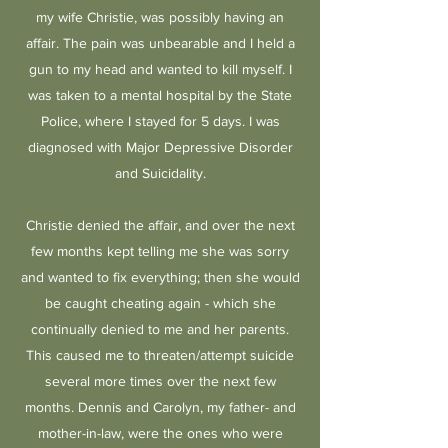
my wife Christie, was possibly having an
affair. The pain was unbearable and I held a
gun to my head and wanted to kill myself. I
was taken to a mental hospital by the State
Police, where I stayed for 5 days. I was
diagnosed with Major Depressive Disorder
and Suicidality.
Christie denied the affair, and over the next
few months kept telling me she was sorry
and wanted to fix everything; then she would
be caught cheating again - which she
continually denied to me and her parents.
This caused me to threaten/attempt suicide
several more times over the next few
months. Dennis and Carolyn, my father- and
mother-in-law, were the ones who were