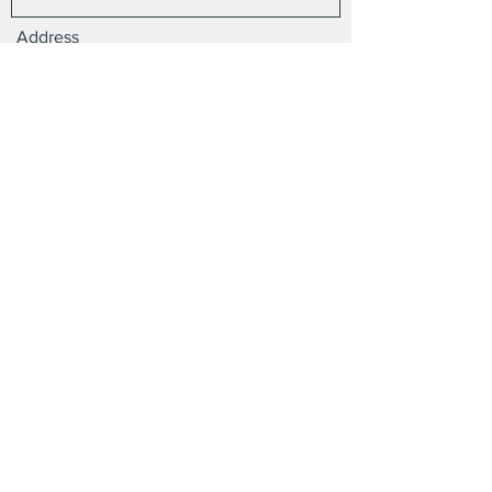
Address
Email
Phone
Subject
Message