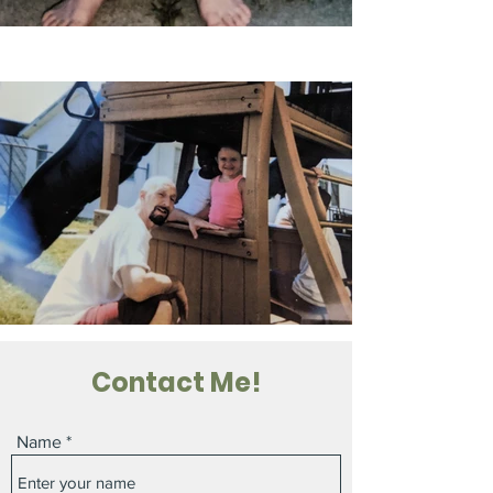
Contact Me!
Name