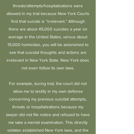
threats/attempts/hospitalizations were
allowed in my trial because New York Courts
find that suicide is “irrelevant.” Although
there are about 45,000 suicides a year on
average in the United States, versus about
15,000 homicides, you will be astonished to
see that suicidal thoughts and actions are
irrelevant in New York State. New York does
not even follow its own laws.
For example, during trial, the court did not
allow me to testify in my own defense
concerning my previous suicidal attempts,
threats or hospitalizations because my
lawyer did not file notice and refused to have
me take a mental examination. This directly
violates established New York laws, and the