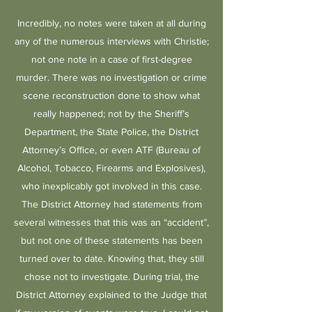
Incredibly, no notes were taken at all during
any of the numerous interviews with Christie;
not one note in a case of first-degree
murder. There was no investigation or crime
scene reconstruction done to show what
really happened; not by the Sheriff’s
Department, the State Police, the District
Attorney’s Office, or even ATF (Bureau of
Alcohol, Tobacco, Firearms and Explosives),
who inexplicably got involved in this case.
The District Attorney had statements from
several witnesses that this was an “accident”,
but not one of these statements has been
turned over to date. Knowing that, they still
chose not to investigate. During trial, the
District Attorney explained to the Judge that