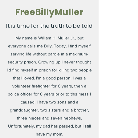
FreeBillyMuller
It is time for the truth to be told
My name is William H. Muller Jr., but
everyone calls me Billy. Today, I find myself
serving life without parole in a maximum-
security prison. Growing up I never thought
I'd find myself in prison for killing two people
that I loved. I'm a good person. I was a
volunteer firefighter for 6 years, then a
police officer for 8 years prior to this mess I
caused. I have two sons and a
granddaughter, two sisters and a brother,
three nieces and seven nephews.
Unfortunately, my dad has passed, but I still
have my mom.