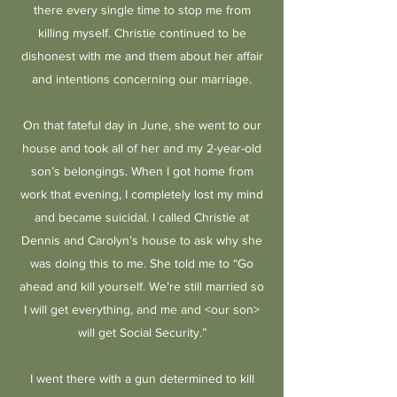
there every single time to stop me from
killing myself. Christie continued to be
dishonest with me and them about her affair
and intentions concerning our marriage.
On that fateful day in June, she went to our
house and took all of her and my 2-year-old
son’s belongings. When I got home from
work that evening, I completely lost my mind
and became suicidal. I called Christie at
Dennis and Carolyn’s house to ask why she
was doing this to me. She told me to “Go
ahead and kill yourself. We’re still married so
I will get everything, and me and <our son>
will get Social Security.”
I went there with a gun determined to kill